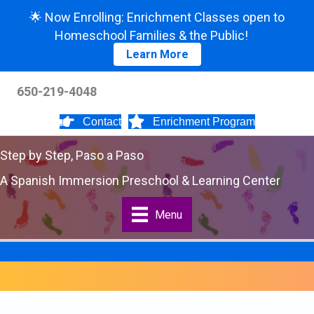
🌟 Now Enrolling: Enrichment Classes open to
Homeschool Families & the Public!
Learn More
650-219-4048
Contact
Enrichment Program
Step by Step, Paso a Paso
A Spanish Immersion Preschool & Learning Center
Menu