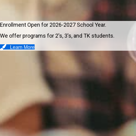
Enrollment Open for 2026-2027 School Year.
We offer programs for 2's, 3's, and TK students.
Learn More