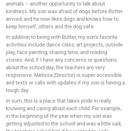
animals – another opportunity to talk about
kindness. My son was afraid of dogs before Butter
arrived, and he now likes dogs and knows how to
keep himself, others and the dog safe.
In addition to being with Butter, my son’s favorite
activities include dance class, art projects, outside
play, face painting, sharing time, and reading
stories. And, if I have any concerns or questions
about the school day, the teachers are very
responsive. Melissa (Director) is super accessible
and texts or calls with updates if my son is having a
tough day.
In sum, this is a place that takes pride in really
knowing and caring about each child. For example,
in the beginning of the year when my son was
getting adjusted to the school and was a little sad,