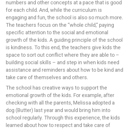
numbers and other concepts at a pace that is good
for each child. And, while the curriculum is
engaging and fun, the school is also so much more.
The teachers focus on the “whole child,” paying
specific attention to the social and emotional
growth of the kids. A guiding principle of the school
is kindness. To this end, the teachers give kids the
space to sort out conflict where they are able to –
building social skills – and step in when kids need
assistance and reminders about how to be kind and
take care of themselves and others.
The school has creative ways to support the
emotional growth of the kids. For example, after
checking with all the parents, Melissa adopted a
dog (Butter) last year and would bring him into
school regularly. Through this experience, the kids
learned about how to respect and take care of