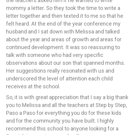
the teachers asked him if he wanted to write
mommy a letter. So they took the time to write a
letter together and then texted it to me so that he
felt heard. At the end of the year conference my
husband and I sat down with Melissa and talked
about the year and areas of growth and areas for
continued development. It was so reassuring to
talk with someone who had very specific
observations about our son that spanned months.
Her suggestions really resonated with us and
underscored the level of attention each child
receives at the school.
So, it is with great appreciation that I say a big thank
you to Melissa and all the teachers at Step by Step,
Paso a Paso for everything you do for these kids
and for the community you have built. I highly
recommend this school to anyone looking for a