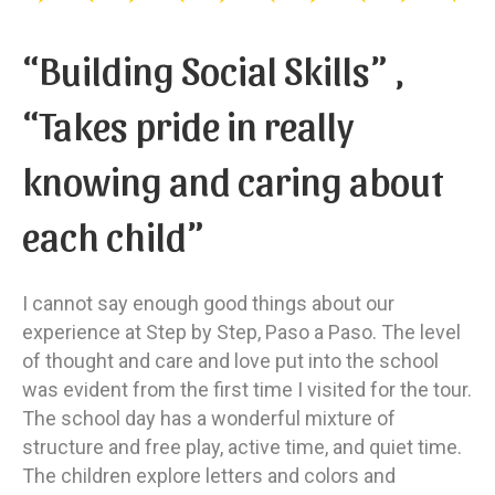
“Building Social Skills” ,
“Takes pride in really
knowing and caring about
each child”
I cannot say enough good things about our
experience at Step by Step, Paso a Paso. The level
of thought and care and love put into the school
was evident from the first time I visited for the tour.
The school day has a wonderful mixture of
structure and free play, active time, and quiet time.
The children explore letters and colors and