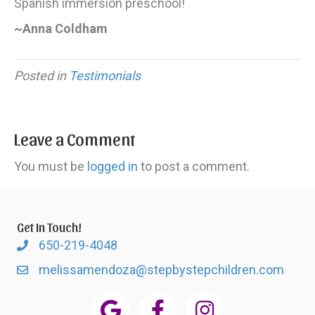
Spanish immersion preschool!
~Anna Coldham
Posted in
Testimonials
Leave a Comment
You must be
logged in
to post a comment.
Get In Touch!
650-219-4048
melissamendoza@stepbystepchildren.com