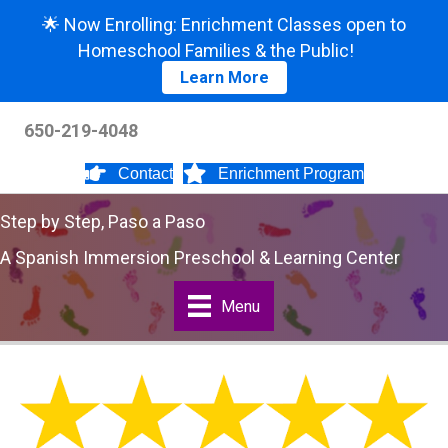
🌟 Now Enrolling: Enrichment Classes open to
Homeschool Families & the Public!
Learn More
650-219-4048
Contact
Enrichment Program
Step by Step, Paso a Paso
A Spanish Immersion Preschool & Learning Center
Menu