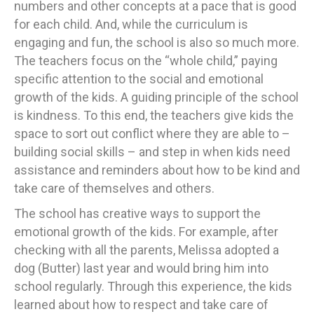
numbers and other concepts at a pace that is good
for each child. And, while the curriculum is
engaging and fun, the school is also so much more.
The teachers focus on the “whole child,” paying
specific attention to the social and emotional
growth of the kids. A guiding principle of the school
is kindness. To this end, the teachers give kids the
space to sort out conflict where they are able to –
building social skills – and step in when kids need
assistance and reminders about how to be kind and
take care of themselves and others.
The school has creative ways to support the
emotional growth of the kids. For example, after
checking with all the parents, Melissa adopted a
dog (Butter) last year and would bring him into
school regularly. Through this experience, the kids
learned about how to respect and take care of