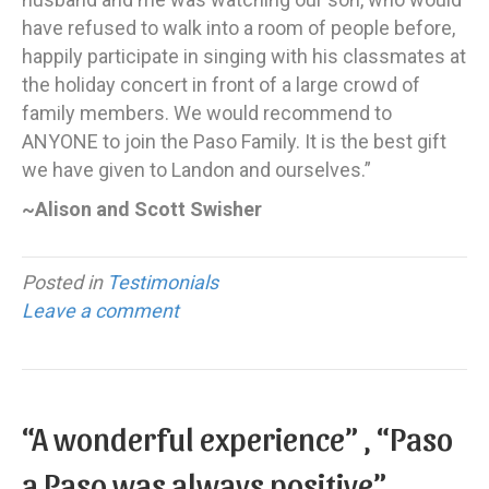
have refused to walk into a room of people before,
happily participate in singing with his classmates at
the holiday concert in front of a large crowd of
family members. We would recommend to
ANYONE to join the Paso Family. It is the best gift
we have given to Landon and ourselves.”
~Alison and Scott Swisher
Posted in
Testimonials
Leave a comment
“A wonderful experience” , “Paso
a Paso was always positive”