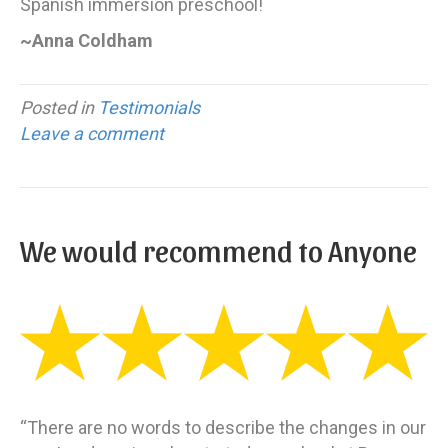
Spanish immersion preschool!
~Anna Coldham
Posted in
Testimonials
Leave a comment
We would recommend to Anyone
“There are no words to describe the changes in our