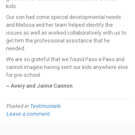
kids.
Our son had some special developmental needs
and Melissa and her team helped identify the
issues as well as worked collaboratively with us to
get him the professional assistance that he
needed.
We are so grateful that we found Paso a Paso and
cannot imagine having sent our kids anywhere else
for pre-school.
~ Avery and Jaime Cannon
Posted in
Testimonials
Leave a comment