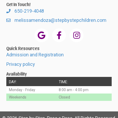
Get In Touch!
650-219-4048
melissamendoza@stepbystepchildren.com
Quick Resources
Admission and Registration
Privacy policy
Availability
DAY:
TIME:
Monday - Friday
8:00 am - 4:00 pm
Weekends
Closed