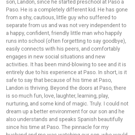
son, Landon, since he started preschool at Paso a
Paso. He is a completely different kid. He has gone
from a shy, cautious, little guy who suffered to
separate from us and was not very independent to
a happy, confident, friendly little man who happily
runs into school (often forgetting to say goodbye),
easily connects with his peers, and comfortably
engages in new social situations and new
activities. It has been mind-blowing to see and it is
entirely due to his experience at Paso. In short, is it
safe to say that because of his time at Paso,
Landon is thriving. Beyond the doors at Paso, there
is so much fun, love, laughter, learning, play,
nurturing, and some kind of magic. Truly. I could not
dream up a better environment for our son and he
also understands and speaks Spanish beautifully
since his time at Paso. The pinnacle for my
husband and me was watching our son, who would