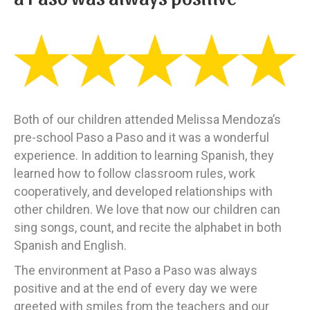
Both of our children attended Melissa Mendoza’s
pre-school Paso a Paso and it was a wonderful
experience. In addition to learning Spanish, they
learned how to follow classroom rules, work
cooperatively, and developed relationships with
other children. We love that now our children can
sing songs, count, and recite the alphabet in both
Spanish and English.
The environment at Paso a Paso was always
positive and at the end of every day we were
greeted with smiles from the teachers and our