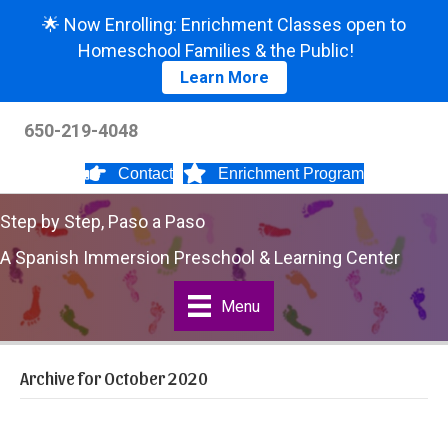
🌟 Now Enrolling: Enrichment Classes open to
Homeschool Families & the Public!
Learn More
650-219-4048
Contact
Enrichment Program
Step by Step, Paso a Paso
A Spanish Immersion Preschool & Learning Center
Menu
Archive for October 2020