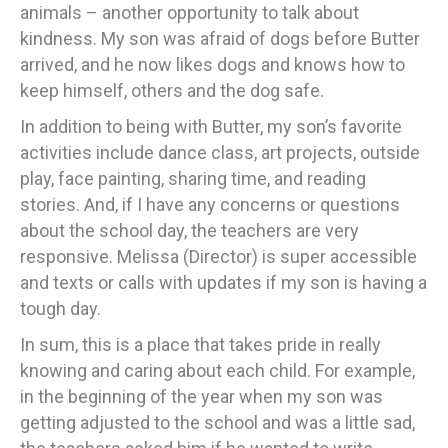
animals – another opportunity to talk about
kindness. My son was afraid of dogs before Butter
arrived, and he now likes dogs and knows how to
keep himself, others and the dog safe.
In addition to being with Butter, my son’s favorite
activities include dance class, art projects, outside
play, face painting, sharing time, and reading
stories. And, if I have any concerns or questions
about the school day, the teachers are very
responsive. Melissa (Director) is super accessible
and texts or calls with updates if my son is having a
tough day.
In sum, this is a place that takes pride in really
knowing and caring about each child. For example,
in the beginning of the year when my son was
getting adjusted to the school and was a little sad,