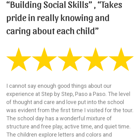
“Building Social Skills” , “Takes
pride in really knowing and
caring about each child”
I cannot say enough good things about our
experience at Step by Step, Paso a Paso. The level
of thought and care and love put into the school
was evident from the first time I visited for the tour.
The school day has a wonderful mixture of
structure and free play, active time, and quiet time.
The children explore letters and colors and