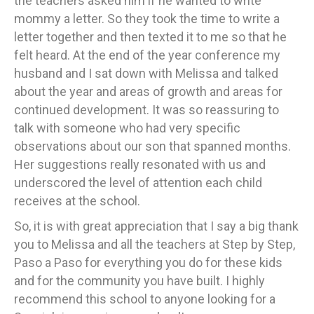
the teachers asked him if he wanted to write
mommy a letter. So they took the time to write a
letter together and then texted it to me so that he
felt heard. At the end of the year conference my
husband and I sat down with Melissa and talked
about the year and areas of growth and areas for
continued development. It was so reassuring to
talk with someone who had very specific
observations about our son that spanned months.
Her suggestions really resonated with us and
underscored the level of attention each child
receives at the school.
So, it is with great appreciation that I say a big thank
you to Melissa and all the teachers at Step by Step,
Paso a Paso for everything you do for these kids
and for the community you have built. I highly
recommend this school to anyone looking for a